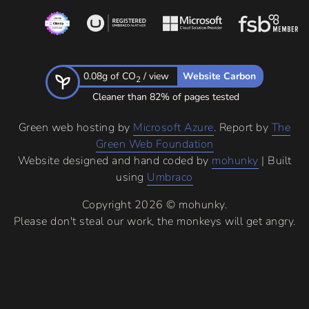
0.08g of CO
/ view
Website Carbon
2
Cleaner than 82% of pages tested
Green web hosting by
Microsoft Azure
. Report by
The
Green Web Foundation
Website designed and hand coded by
mohunky
| Built
using
Umbraco
Copyright 2026 © mohunky.
Please don't steal our work, the monkeys will get angry.