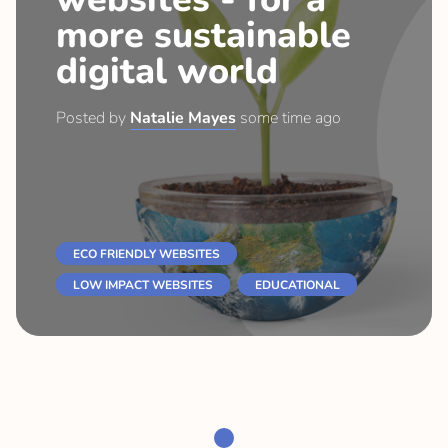
more sustainable
digital world
Posted by
Natalie Mayes
some time ago
ECO FRIENDLY WEBSITES
LOW IMPACT WEBSITES
EDUCATIONAL