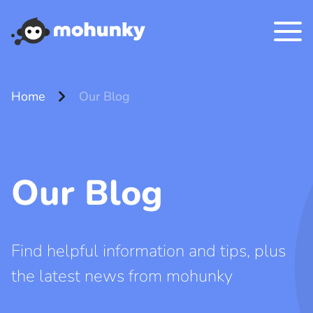
chevron_right
Home
Our Blog
Our Blog
Find helpful information and tips, plus
the latest news from mohunky