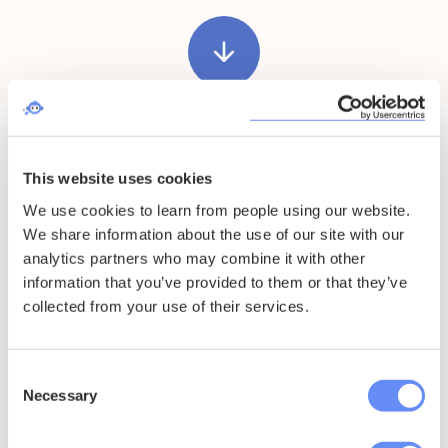
arrow_downward
This website uses cookies
Chat to us on
We use cookies to learn from people using our website.
We share information about the use of our site with our
WhatsApp
analytics partners who may combine it with other
information that you’ve provided to them or that they’ve
collected from your use of their services.
Scan, click or tap the QR code to start a WhatsApp
chat.
Consent
Necessary
Selection