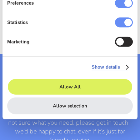
Preferences
Statistics
Marketing
Show details
Let's chat
Allow All
Allow selection
If you have a specific project in mind, or you’re
not sure what you need, please get in touch -
we’d be happy to chat, even if it’s just for