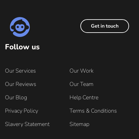
Get in touch
Follow us
Our Services
Our Work
Our Reviews
Our Team
Our Blog
Help Centre
Privacy Policy
Terms & Conditions
Slavery Statement
Sitemap