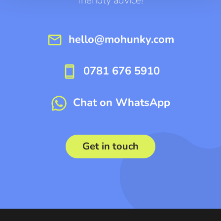
friendly advice!
mail
hello@mohunky.com
smartphone
0781 676 5910
Chat on WhatsApp
Get in touch