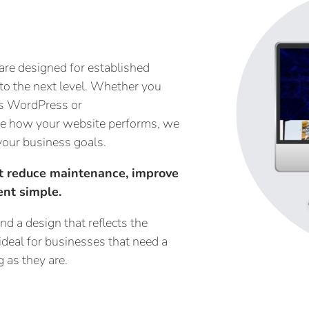
are designed for established
 to the next level. Whether you
 as WordPress or
ne how your website performs, we
your business goals.
at reduce maintenance, improve
nt simple.
d a design that reflects the
ideal for businesses that need a
 as they are.