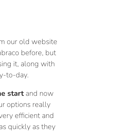
om our old website
mbraco before, but
ing it, along with
ay-to-day.
e start
and now
ur options really
very efficient and
as quickly as they