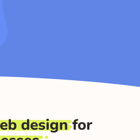
eb design
for