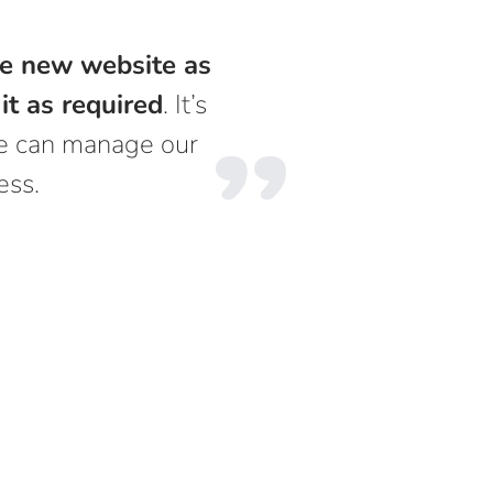
the new website as
it as required
. It’s
 we can manage our
ess.