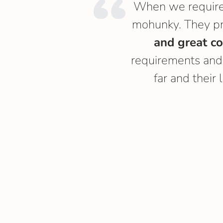
When we required
mohunky. They p
and great c
requirements and
far and their 