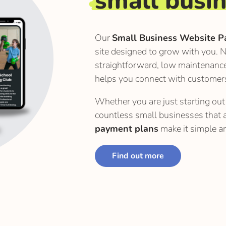
small busi
Our
Small Business Website P
site designed to grow with you. N
straightforward, low maintenanc
helps you connect with customer
Whether you are just starting out 
countless small businesses that 
payment plans
make it simple an
Find out more