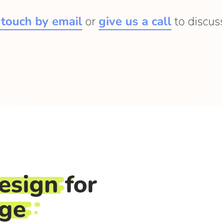
 touch by email
or
give us a call
to discus
esign
for
rge