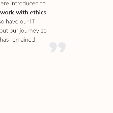
ere introduced to
 work with ethics
so have our IT
ut our journey so
has remained