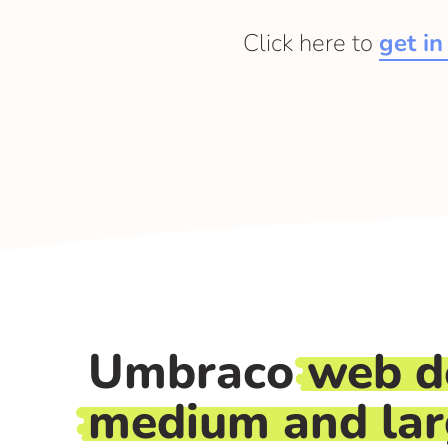
Click here to
get in
Umbraco
web d
medium and la