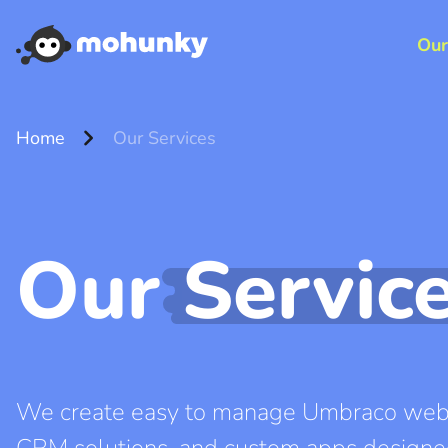
Our
chevron_right
Home
Our Services
Our
Servic
We create easy to manage Umbraco webs