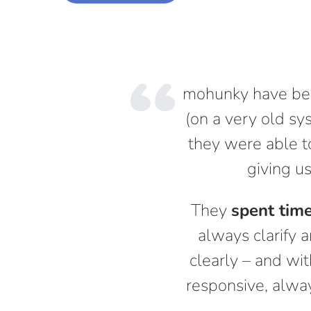
mohunky have been
(on a very old sy
they were able to
giving us
They
spent tim
always clarify a
clearly – and wit
responsive, alway