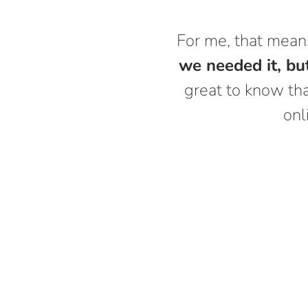
For me, that mea
we needed it, but
great to know tha
onl