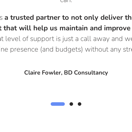
ns
a trusted partner to not only deliver 
 that will help us maintain and improve 
t level of support is just a call away and
ine presence (and budgets) without any str
Claire Fowler, BD Consultancy