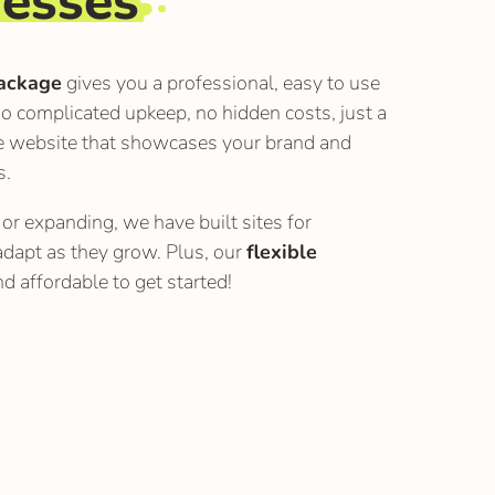
nesses
ackage
gives you a professional, easy to use
o complicated upkeep, no hidden costs, just a
e website that showcases your brand and
s.
or expanding, we have built sites for
adapt as they grow. Plus, our
flexible
d affordable to get started!