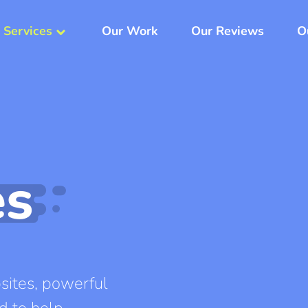
 Services
Our Work
Our Reviews
O
keyboard_arrow_down
es
ites, powerful