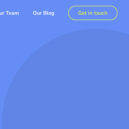
ur Team
Our Blog
Get in touch