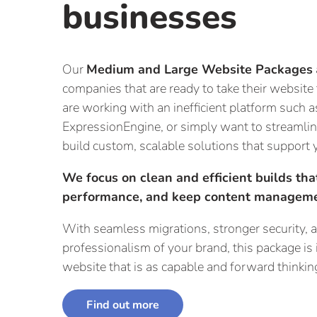
businesses
Our
Medium and Large Website Packages
companies that are ready to take their website
are working with an inefficient platform such
ExpressionEngine, or simply want to streamli
build custom, scalable solutions that support 
We focus on clean and efficient builds th
performance, and keep content manageme
With seamless migrations, stronger security, an
professionalism of your brand, this package is 
website that is as capable and forward thinking
Find out more