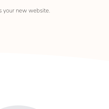
s your new website.