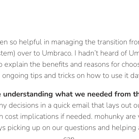
 so helpful in managing the transition fr
stem) over to Umbraco. I hadn’t heard of U
 explain the benefits and reasons for choos
 ongoing tips and tricks on how to use it d
e understanding what we needed from th
ny decisions in a quick email that lays out o
h cost implications if needed. mohunky are 
s picking up on our questions and helping 
can.