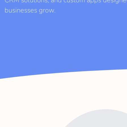
CRM solutions, and custom apps designe
businesses grow.