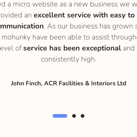
 a micro website as a new business we w
rovided an
excellent service with easy to
ommunication
. As our business has grown 
 mohunky have been able to assist througho
level of
service has been exceptional
and 
consistently high.
John Finch, ACR Facilities & Interiors Ltd