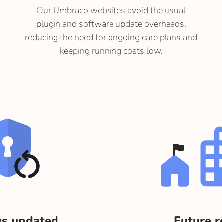
Our Umbraco websites avoid the usual
plugin and software update overheads,
reducing the need for ongoing care plans and
keeping running costs low.
s updated
Future 