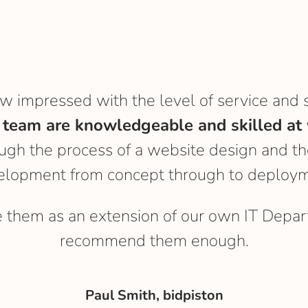
ow impressed with the level of service and 
 team are knowledgeable and skilled at 
gh the process of a website design and th
elopment from concept through to deploym
e them as an extension of our own IT Depar
recommend them enough.
Paul Smith, bidpiston