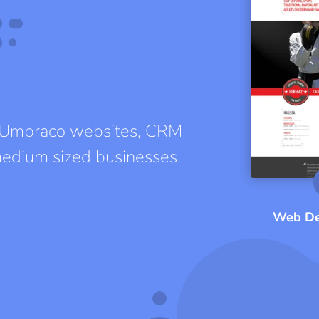
ng Umbraco websites, CRM
edium sized businesses.
Web Des