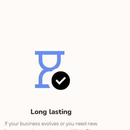
Long lasting
If your business evolves or you need new