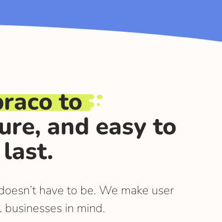
raco to
cure, and easy to
last.
t doesn’t have to be. We make user
l businesses in mind.