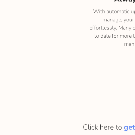
With automatic up
manage, your 
effortlessly. Many 
to date for more 
manu
Click here to
get