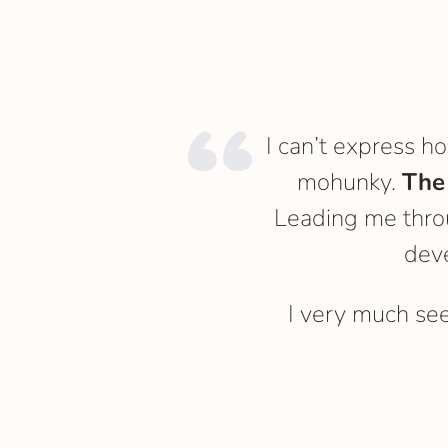
I can’t express h
mohunky.
The
Leading me throu
dev
I very much se