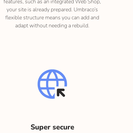
features, such as an integrated Web Shop,
your site is already prepared. Umbraco’s
flexible structure means you can add and
adapt without needing a rebuild.
Super secure