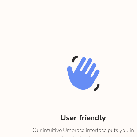
User friendly
Our intuitive Umbraco interface puts you in