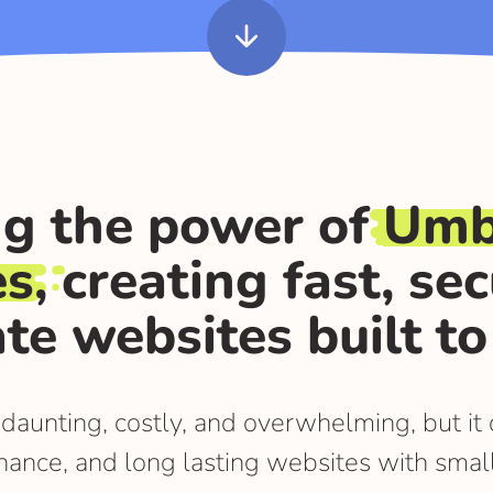
arrow_downward
g the power of
Umb
es
, creating fast, se
te websites built to 
 daunting, costly, and overwhelming, but i
nance, and long lasting websites with smal