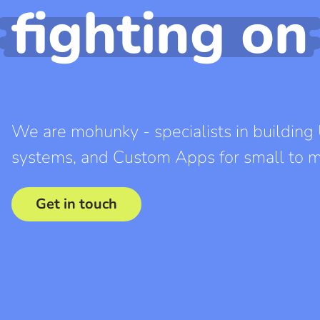
fighting on
We are mohunky - specialists in buildi
systems, and Custom Apps for small to m
Get in touch