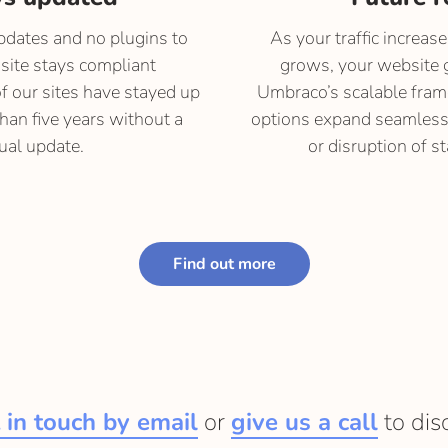
dates and no plugins to
As your traffic increas
site stays compliant
grows, your website 
of our sites have stayed up
Umbraco’s scalable fra
than five years without a
options expand seamlessl
al update.
or disruption of st
Find out more
 in touch by email
or
give us a call
to dis