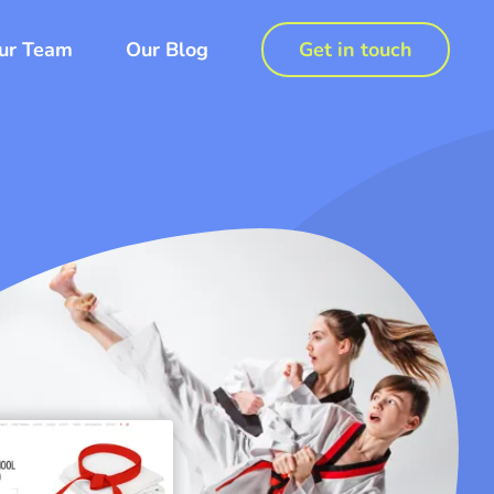
ur Team
Our Blog
Get in touch