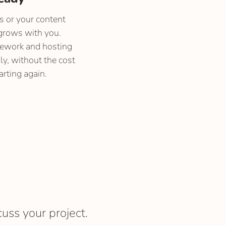
es or your content
grows with you.
mework and hosting
y, without the cost
arting again.
cuss your project.