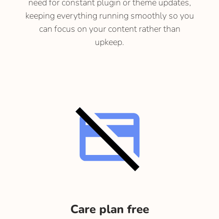
need for constant plugin or theme updates,
keeping everything running smoothly so you
can focus on your content rather than
upkeep.
Care plan free