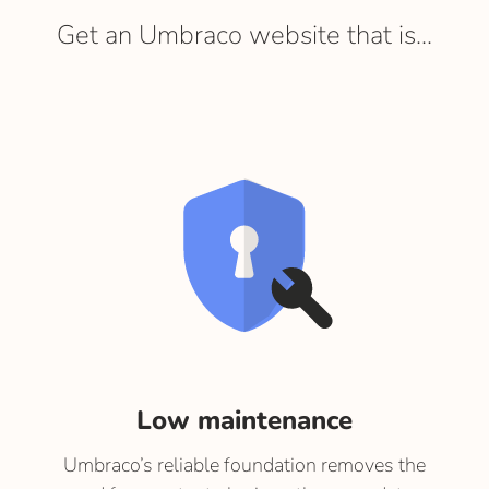
Get an Umbraco website that is...
Low maintenance
Umbraco’s reliable foundation removes the