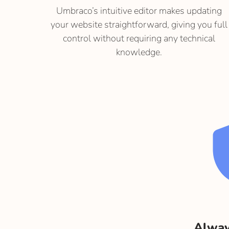
Umbraco’s intuitive editor makes updating
your website straightforward, giving you full
control without requiring any technical
knowledge.
Alway