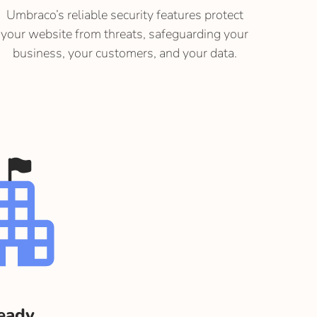
Umbraco’s reliable security features protect
your website from threats, safeguarding your
business, your customers, and your data.
ready