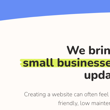
We brin
small business
upda
Creating a website can often feel
friendly, low mainte