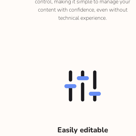
control, making it simple to manage your
content with confidence, even without
technical experience.
Easily editable