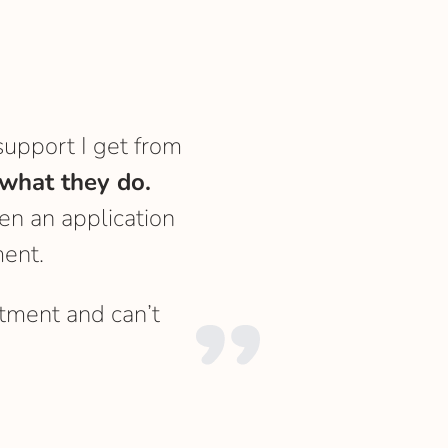
support I get from
what they do.
en an application
ent.
tment and can’t