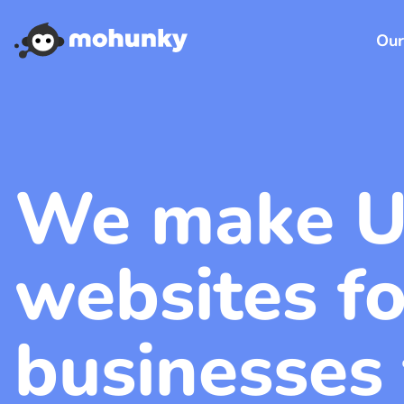
Our
We make U
websites fo
businesses 