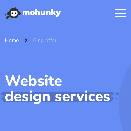
chevron_right
Home
Bing offer
Website
design services