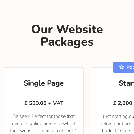
Our Website
Packages
star
Pop
Single Page
Star
£ 500.00 + VAT
£ 2,000
Be seen! Perfect for those that
Just starting o
need an online presence whilst
refresh but don
their website is being built. Our 1
budget? Our st