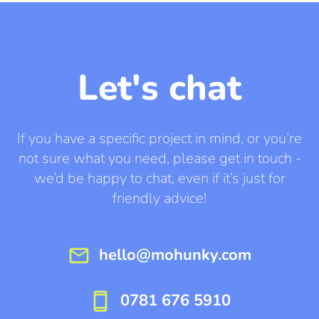
Let's chat
If you have a specific project in mind, or you’re
not sure what you need, please get in touch -
we’d be happy to chat, even if it’s just for
friendly advice!
mail
hello@mohunky.com
smartphone
0781 676 5910