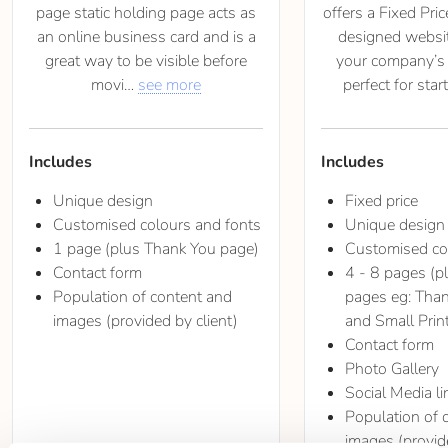
page static holding page acts as
offers a Fixed Pric
an online business card and is a
designed websi
great way to be visible before
your company’s o
movi
see more
perfect for star
Includes
Includes
Unique design
Fixed price
Customised colours and fonts
Unique design
1 page (plus Thank You page)
Customised co
Contact form
4 - 8 pages (p
Population of content and
pages eg: Than
images (provided by client)
and Small Prin
Contact form
Photo Gallery
Social Media li
Population of 
images (provide