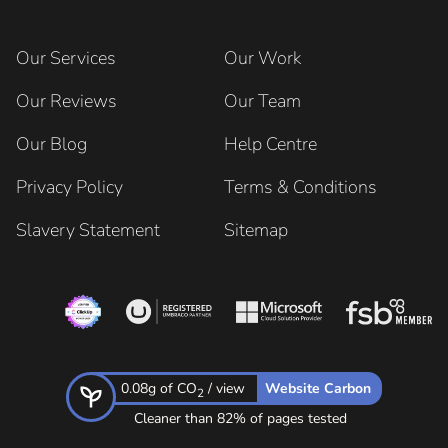
Our Services
Our Work
Our Reviews
Our Team
Our Blog
Help Centre
Privacy Policy
Terms & Conditions
Slavery Statement
Sitemap
0.08g of CO
/ view
Website Carbon
2
Cleaner than 82% of pages tested