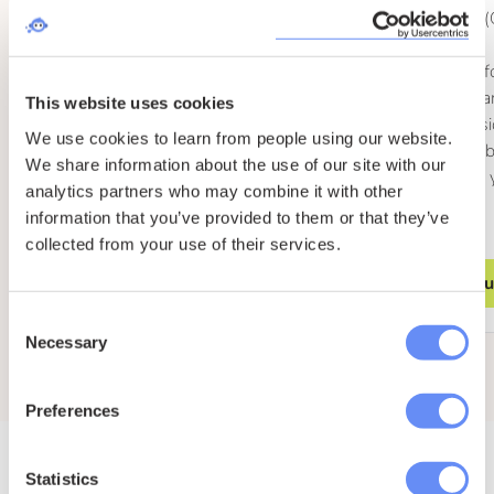
SEO Friendly (
you!)
Client access f
changes and 
This website uses cookies
Easy progressi
We use cookies to learn from people using our website.
dedicated Umb
We share information about the use of our site with our
installation as
analytics partners who may combine it with other
grows
information that you’ve provided to them or that they’ve
collected from your use of their services.
Enquire
Enqu
Consent
Necessary
Selection
Preferences
Statistics